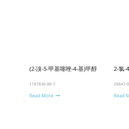
(2-溴-5-甲基噻唑-4-基)甲醇
2-氯
1187836-86-7
26847-0
Read More
Read 