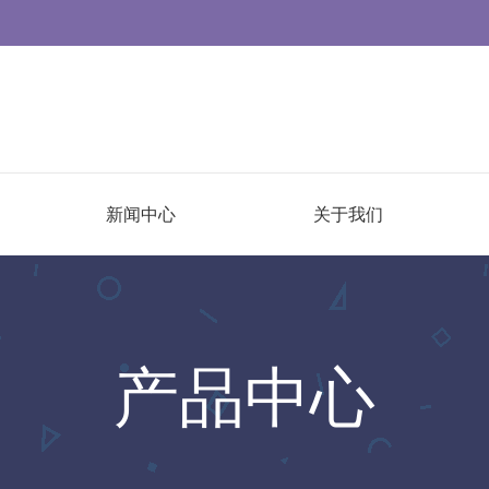
新闻中心
关于我们
产品中心