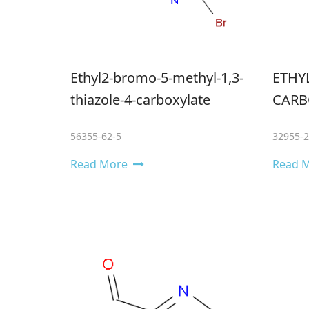
Ethyl2-bromo-5-methyl-1,3-
ETHYL
thiazole-4-carboxylate
CARB
56355-62-5
32955-2
Read More
Read 