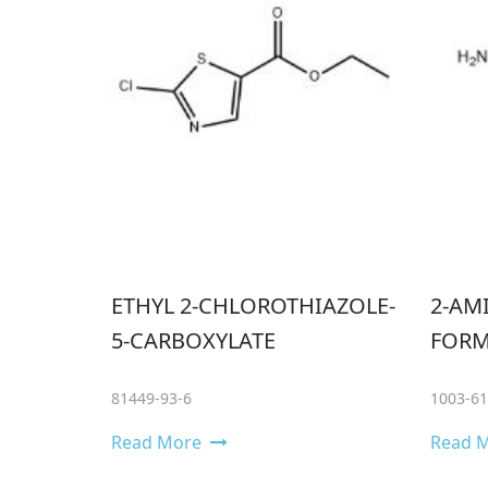
ETHYL 2-CHLOROTHIAZOLE-
2-AM
5-CARBOXYLATE
FORM
81449-93-6
1003-61
Read More
Read 