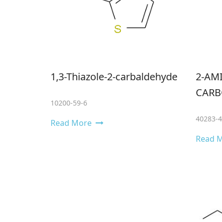
1,3-Thiazole-2-carbaldehyde
2-AMI
CARB
10200-59-6
40283-4
Read More
Read 