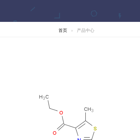
首页
产品中心