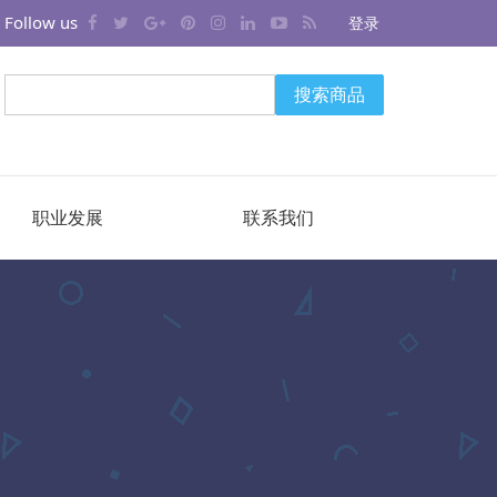
Follow us
登录
搜索商品
职业发展
联系我们