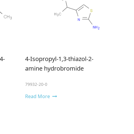
4-
4-Isopropyl-1,3-thiazol-2-
amine hydrobromide
79932-20-0
Read More