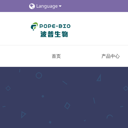
Language
首页
产品中心