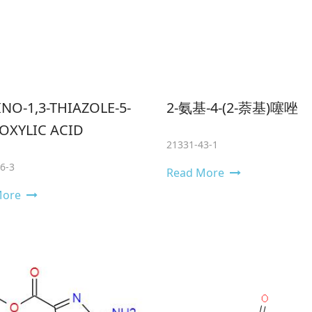
NO-1,3-THIAZOLE-5-
2-氨基-4-(2-萘基)噻唑
OXYLIC ACID
21331-43-1
6-3
Read More
More