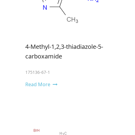
4-Methyl-1,2,3-thiadiazole-5-
carboxamide
175136-67-1
Read More