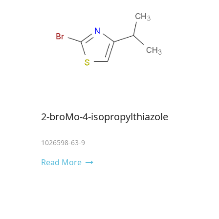
2-broMo-4-isopropylthiazole
1026598-63-9
Read More