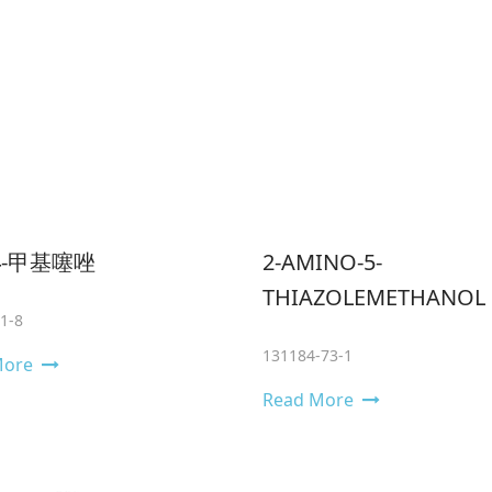
-4-甲基噻唑
2-AMINO-5-
THIAZOLEMETHANOL
1-8
131184-73-1
More
Read More