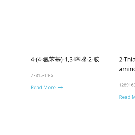
4-(4-氟苯基)-1,3-噻唑-2-胺
2-​Thi
amino-
77815-14-6
1289163
Read More
Read 