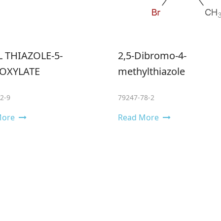
 THIAZOLE-5-
2,5-Dibromo-4-
OXYLATE
methylthiazole
2-9
79247-78-2
More
Read More