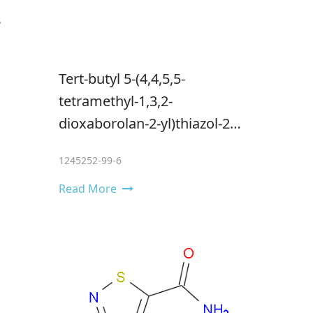
Tert-butyl 5-(4,4,5,5-
tetramethyl-1,3,2-
dioxaborolan-2-yl)thiazol-2-
ylcarbamate
1245252-99-6
Read More