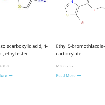
azolecarboxylic acid, 4-​
Ethyl 5-bromothiazole-
​, ethyl ester
carboxylate
-31-0
61830-23-7
More
Read More