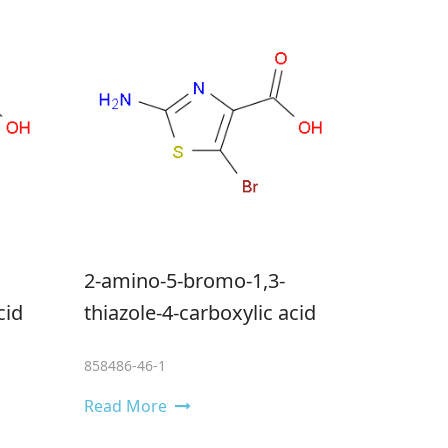
2-amino-5-bromo-1,3-
cid
thiazole-4-carboxylic acid
858486-46-1
Read More