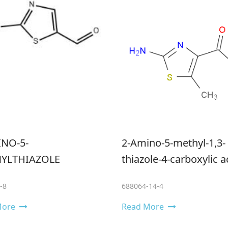
INO-5-
2-Amino-5-methyl-1,3-
YLTHIAZOLE
thiazole-4-carboxylic a
-8
688064-14-4
More
Read More